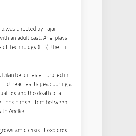
ma was directed by Fajar
th an adult cast: Ariel plays
 of Technology (ITB), the film
s, Dilan becomes embroiled in
lict reaches its peak during a
ualties and the death of a
He finds himself torn between
ith Ancika.
grows amid crisis. It explores