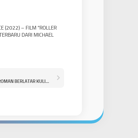
 (2022) – FILM “ROLLER
TERBARU DARI MICHAEL
LUKA, MAKAN, CINTA (2026) – ROMAN BERLATAR KULINER BIKIN LAPER SEKALIGUS BAPER