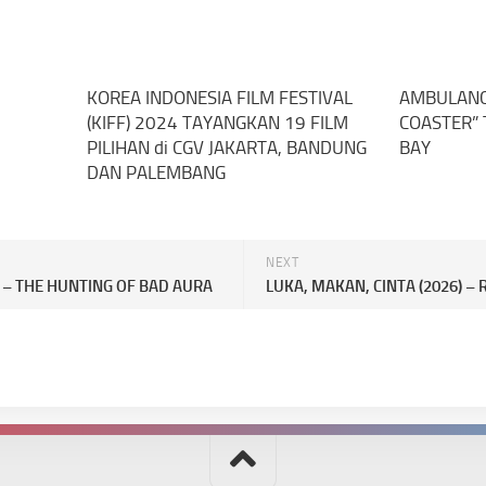
KOREA INDONESIA FILM FESTIVAL
AMBULANCE
(KIFF) 2024 TAYANGKAN 19 FILM
COASTER” 
PILIHAN di CGV JAKARTA, BANDUNG
BAY
DAN PALEMBANG
NEXT
) – THE HUNTING OF BAD AURA