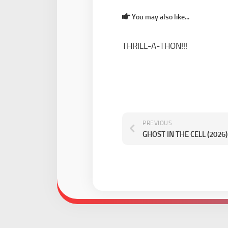
You may also like...
THRILL-A-THON!!!
PREVIOUS
GHOST IN THE CELL (2026