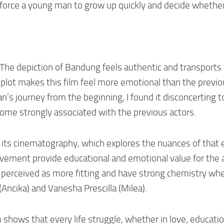
 force a young man to grow up quickly and decide whether
e. The depiction of Bandung feels authentic and transports
e plot makes this film feel more emotional than the previ
’s journey from the beginning, I found it disconcerting t
come strongly associated with the previous actors.
in its cinematography, which explores the nuances of that 
ovement provide educational and emotional value for the 
e perceived as more fitting and have strong chemistry whe
(Ancika) and Vanesha Prescilla (Milea).
m shows that every life struggle, whether in love, educatio