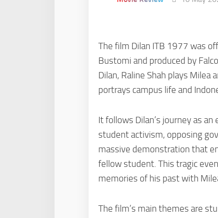
The film Dilan ITB 1977 was off
Bustomi and produced by Falcon 
Dilan, Raline Shah plays Milea 
portrays campus life and Indone
It follows Dilan’s journey as a
student activism, opposing gove
massive demonstration that ends
fellow student. This tragic eve
memories of his past with Mile
The film’s main themes are stude