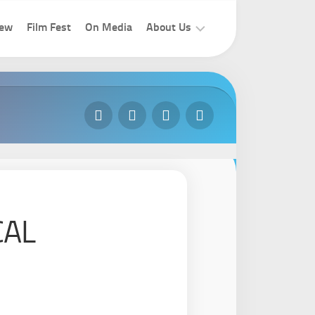
iew
Film Fest
On Media
About Us
How
To
Join
Contact
Us
CAL