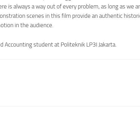
e is always a way out of every problem, as long as we are
onstration scenes in this film provide an authentic histor
tion in the audience.
d Accounting student at Politeknik LP3I Jakarta.