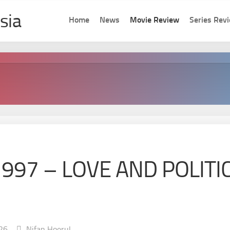
Home
News
Movie Review
Series Rev
1997 – LOVE AND POLITI
26
Nifan Hoerul