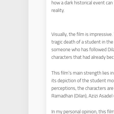
how a dark historical event can
reality.
Visually, the film is impressiv
tragic death of a student in th
someone who has followed Dilan
characters that had already be
This film’s main strength lies 
its depiction of the student m
perceptions, the characters ar
Ramadhan (Dilan), Azizi Asadel 
In my personal opinion, this fil