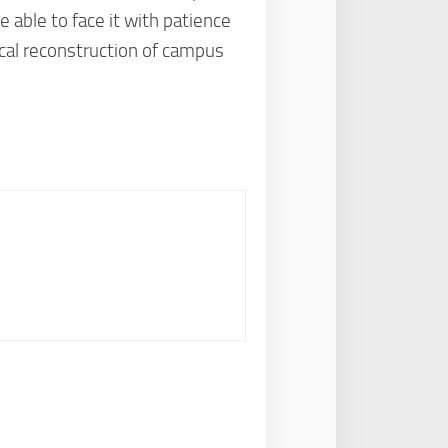
 able to face it with patience
ical reconstruction of campus