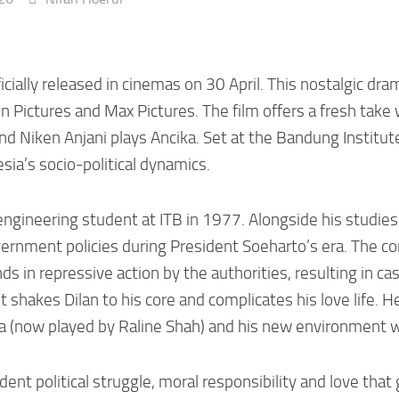
icially released in cinemas on 30 April. This nostalgic dra
Pictures and Max Pictures. The film offers a fresh take wi
and Niken Anjani plays Ancika. Set at the Bandung Institute
sia’s socio-political dynamics.
n engineering student at ITB in 1977. Alongside his studie
rnment policies during President Soeharto’s era. The conf
 in repressive action by the authorities, resulting in cas
nt shakes Dilan to his core and complicates his love life. 
a (now played by Raline Shah) and his new environment w
nt political struggle, moral responsibility and love that 