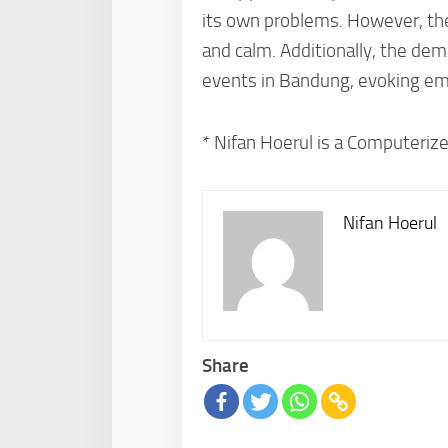
its own problems. However, ther
and calm. Additionally, the dem
events in Bandung, evoking emo
* Nifan Hoerul is a Computerize
Nifan Hoerul
Share