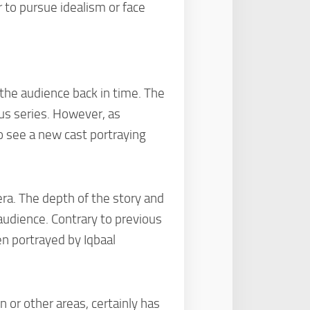
 to pursue idealism or face
 the audience back in time. The
ous series. However, as
o see a new cast portraying
era. The depth of the story and
audience. Contrary to previous
n portrayed by Iqbaal
n or other areas, certainly has